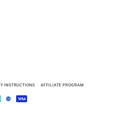
TY INSTRUCTIONS
AFFILIATE PROGRAM