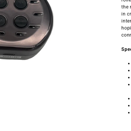
the 
in c
inte
hopi
conn
Spe