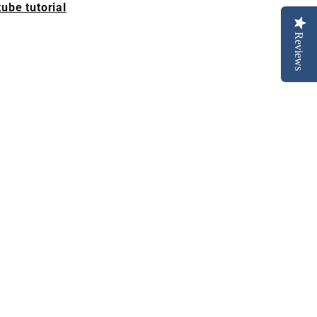
ube tutorial
Reviews