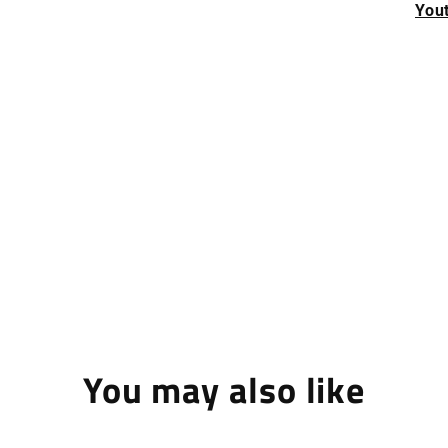
Yout
You may also like