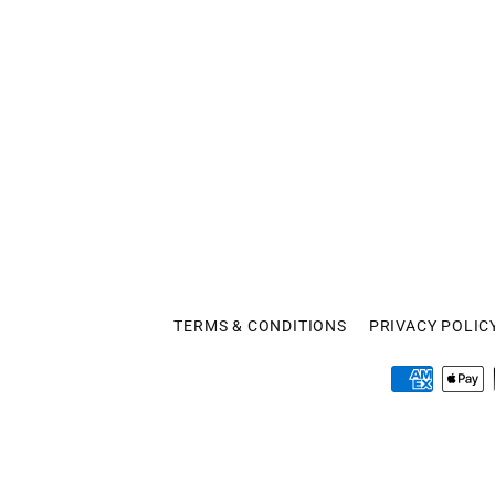
TERMS & CONDITIONS
PRIVACY POLIC