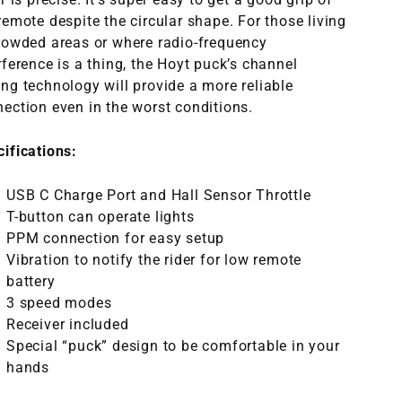
remote despite the circular shape. For those living
rowded areas or where radio-frequency
rference is a thing, the Hoyt puck’s channel
ng technology will provide a more reliable
ection even in the worst conditions
.
cifications:
USB C Charge Port and Hall Sensor Throttle
T-button can operate lights
PPM connection for easy setup
Vibration to notify the rider for low remote
battery
3 speed modes
Receiver included
Special “puck” design to b
e comfortable in your
hands