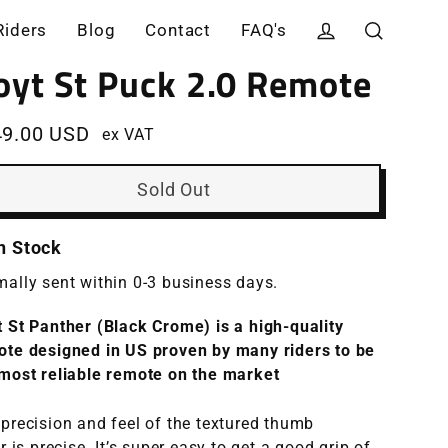
Riders
Blog
Contact
FAQ's
Log in
Search
oyt St Puck 2.0 Remote
49.00 USD
ex VAT
ular
e
Sold Out
In Stock
ally sent within 0-3 business days.
 St Panther (Black Crome) is a high-quality
ote designed in US
proven by many riders to be
most reliable remote on the market
precision and feel of the textured thumb
er
is
precise. It’s super easy to get a good grip of