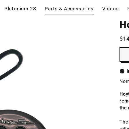
Plutonium 2S
Parts & Accessories
Videos
H
$1
Reg
pric
🟢 
Norm
Hoyt
rem
the 
The 
roll