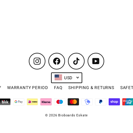
Instagram
Facebook
TikTok
YouTube
USD
Y
WARRANTY PERIOD
FAQ
SHIPPING & RETURNS
SAFE
© 2026 Bioboards Eskate