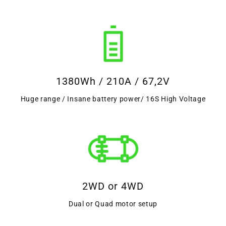
1380Wh / 210A / 67,2V
Huge range / Insane battery power/ 16S High Voltage
2WD or 4WD
Dual or Quad motor setup