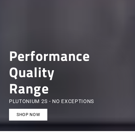
Performance
Quality
Range
PLUTONIUM 2S - NO EXCEPTIONS
SHOP NOW