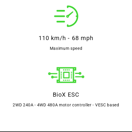
110 km/h - 68 mph
Maximum speed
BioX ESC
2WD 240A - 4WD 480A motor controller - VESC based