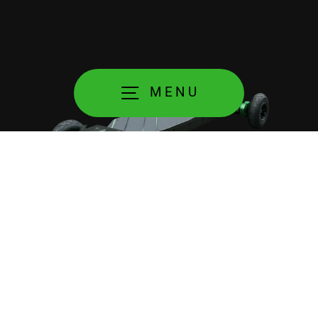
MENU
It looks and feels amazing!
Each part of Plutonium 2S is designed with performance
and durability in mind. The board, the motors, wheels
and axles all use the same design that puts usability,